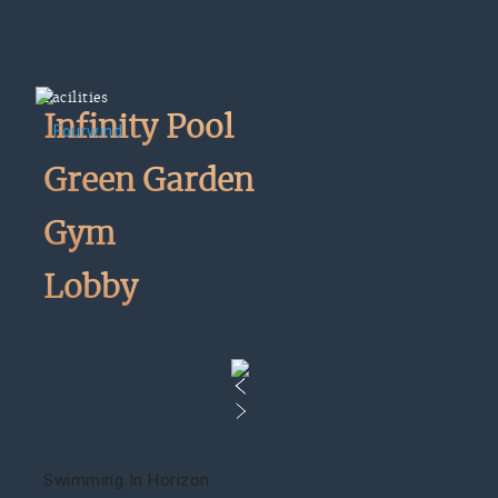
Facilities
Infinity Pool
Green Garden
Gym
Lobby
Swimming In Horizon