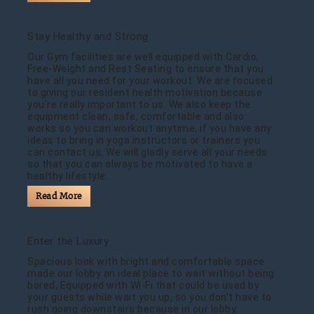
Stay Healthy and Strong
Our Gym facilities are well equipped with Cardio,
Free-Weight and Rest Seating to ensure that you
have all you need for your workout. We are focused
to giving our resident health motivation because
you're really important to us. We also keep the
equipment clean, safe, comfortable and also
works so you can workout anytime, if you have any
ideas to bring in yoga instructors or trainers you
can contact us, We will gladly serve all your needs
so that you can always be motivated to have a
healthy lifestyle.
Read More
Enter the Luxury
Spacious look with bright and comfortable space
made our lobby an ideal place to wait without being
bored, Equipped with Wi-Fi that could be used by
your guests while wait you up, so you don't have to
rush going downstairs because in our lobby,