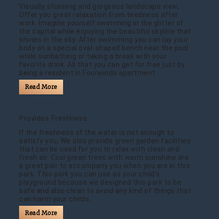
Visually stunning and gorgeous landscape view,
Offer you great relaxation from tiredness after
work. Imagine yourself swimming in the glitter of
the capital while enjoying the beautiful skyline that
shines in the sky. After swimming you can lay your
body on a special oval-shaped bench near the pool
while sunbathing or taking a break with your
favorite drink. All that you can get for free just by
being a resident in Fourwinds apartment.
Read More
Provides Freshness
If the freshness of the water is not enough to
satisfy you, We also provide green garden facilities
that can be used for you to relax with clean and
fresh air. Cool green trees with warm sunshine are
a great pair to accompany you when you are in this
park. This park you can use as your child's
playground because we designed this park to be
safe and also clean to avoid any kind of things that
can harm your childs.
Read More